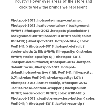
industry!
Hover over areas of the store and
click to view the brands we represent
#hotspot-3013 .hotspots-image-container,
#hotspot-3013 .leaflet-container { background:
#ffffff } #hotspot-3013 .hotspots-placeholder {
background: #ffffff; border: 0 #ffffff solid; color:
#181418; } #hotspot-3013 .hotspot-title { color:
#ed1941; } #hotspot-3013 .hotspot-default {
stroke-width: 2; fill: #ffffff; fill-opacity: 0; stroke:
#ffffff; stroke-opacity: 0; } #hotspot-3013
.hotspot-default:hover, #hotspot-3013 .hotspot-
default:focus, #hotspot-3013 .hotspot-
default.hotspot-active { fill: #ed1941; fill-opacity:
0.71; stroke: #ed1941; stroke-opacity: 1.01; }
#hotspot-3013 .leaflet-tooltip, #hotspot-3013
.leaflet-rrose-content-wrapper { background:
#ffffff; border-color: #ffffff; color: #181418; }
#hotspot-3013 a.leaflet-rrose-close-button { color:
#ed1941; } #hotspot-3013 .leaflet-rrose-tip {