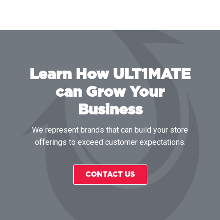
Learn How ULT1MATE
can Grow Your
Business
We represent brands that can build your store
offerings to exceed customer expectations.
CONTACT US