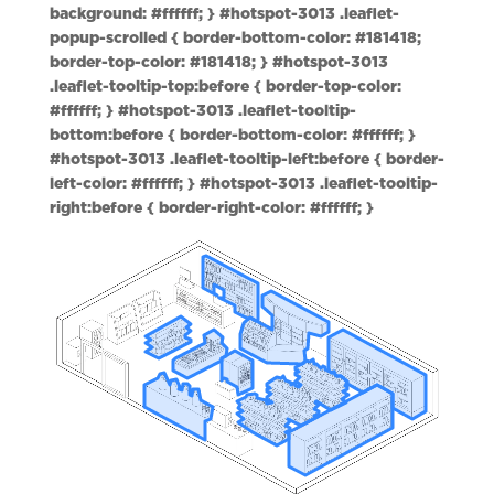
background: #ffffff; } #hotspot-3013 .leaflet-
popup-scrolled { border-bottom-color: #181418;
border-top-color: #181418; } #hotspot-3013
.leaflet-tooltip-top:before { border-top-color:
#ffffff; } #hotspot-3013 .leaflet-tooltip-
bottom:before { border-bottom-color: #ffffff; }
#hotspot-3013 .leaflet-tooltip-left:before { border-
left-color: #ffffff; } #hotspot-3013 .leaflet-tooltip-
right:before { border-right-color: #ffffff; }