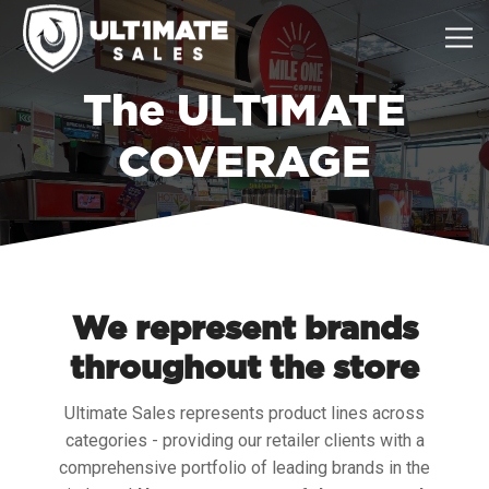
The ULT1MATE
COVERAGE
We represent brands
throughout the store
Ultimate Sales represents product lines across
categories - providing our retailer clients with a
comprehensive portfolio of leading brands in the