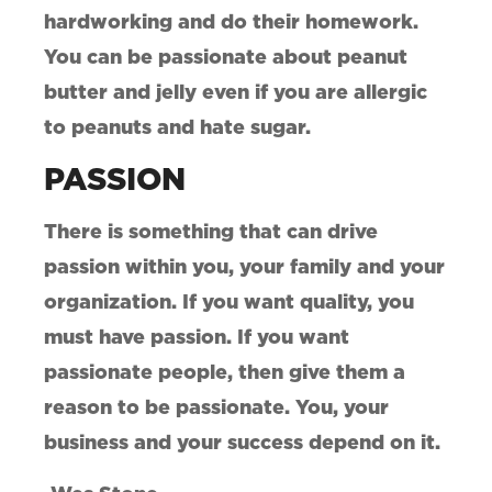
hardworking and do their homework.
You can be passionate about peanut
butter and jelly even if you are allergic
to peanuts and hate sugar.
PASSION
There is something that can drive
passion within you, your family and your
organization. If you want quality, you
must have passion. If you want
passionate people, then give them a
reason to be passionate. You, your
business and your success depend on it.