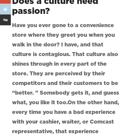
Does a culture need
passion?
Have you ever gone to a convenience
store where they greet you when you
walk in the door? I have, and that
culture is contagious. That culture also
shines through in every part of the
store. They are perceived by their
competitors and their customers to be
“better. ” Somebody gets it, and guess
what, you like it too.On the other hand,
every time you have a bad experience
with your cashier, waiter, or Comcast
representative, that experience