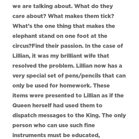
we are talking about. What do they
care about? What makes them tick?
What’s the one thing that makes the
elephant stand on one foot at the
circus?Find their passion. In the case of
Lillian, it was my brilliant wife that
resolved the problem. Lillian now has a
very special set of pens/pencils that can
only be used for homework. These
items were presented to Lillian as if the
Queen herself had used them to
dispatch messages to the King. The only
person who can use such fine
instruments must be educated,