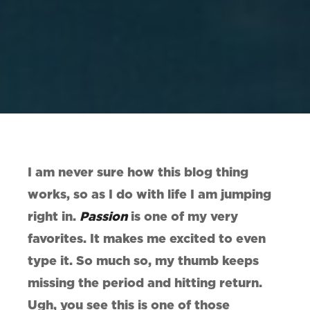
I am never sure how this blog thing
works, so as I do with life I am jumping
right in.
Passion
is one of my very
favorites. It makes me excited to even
type it. So much so, my thumb keeps
missing the period and hitting return.
Ugh, you see this is one of those