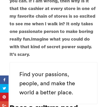
you can. If I am wrong, then why is it
that the cashier at every store in one of
my favorite chain of stores is so excited
to see me when I walk in? It only takes
one passionate person to make boring
really fun.Imagine what you could do
with that kind of secret power supply.
It’s scary.
Find your passions,
people, and make the
world a better place.