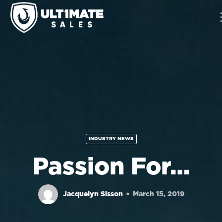
INDUSTRY NEWS
Passion For…
Jacquelyn Sisson
March 15, 2019