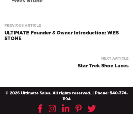
-Wes Stone
PREVIOUS ARTICLE
ULTIMATE Founder & Owner Introduction: WES
STONE
NEXT ARTICLE
Star Trek Shoe Laces
© 2026 Ultimate Sales. All rights reserved. | Phone: 540-374-
1194