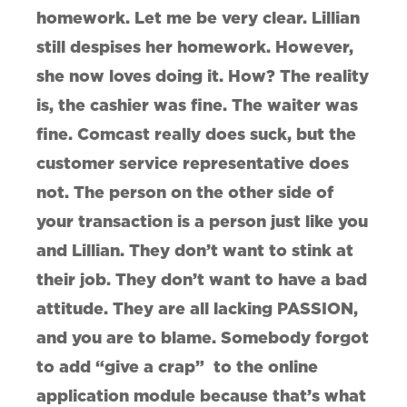
homework. Let me be very clear. Lillian
still despises her homework. However,
she now loves doing it. How? The reality
is, the cashier was fine. The waiter was
fine. Comcast really does suck, but the
customer service representative does
not. The person on the other side of
your transaction is a person just like you
and Lillian. They don’t want to stink at
their job. They don’t want to have a bad
attitude. They are all lacking PASSION,
and you are to blame. Somebody forgot
to add “give a crap” to the online
application module because that’s what