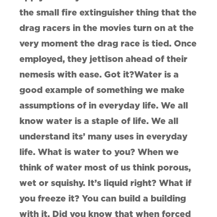
the small fire extinguisher thing that the
drag racers in the movies turn on at the
very moment the drag race is tied. Once
employed, they jettison ahead of their
nemesis with ease. Got it?Water is a
good example of something we make
assumptions of in everyday life. We all
know water is a staple of life. We all
understand its’ many uses in everyday
life. What is water to you? When we
think of water most of us think porous,
wet or squishy. It’s liquid right? What if
you freeze it? You can build a building
with it. Did you know that when forced