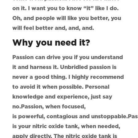
on it. I want you to know “it” like I do.
Oh, and people will like you better, you
will feel better and, and, and.
Why you need it?
Passion can drive you if you understand
it and harness it. Unbridled passion is
never a good thing. I highly recommend
to avoid it when possible. Personal
knowledge and experience, just say
no.Passion, when focused,
is powerful, contagious and unstoppable.Pas
is your nitric oxide tank, when needed,
apply directly. The nitric oxide tank is