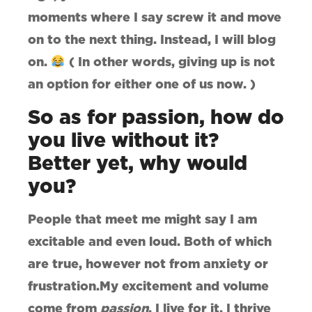
moments where I say screw it and move
on to the next thing. Instead, I will blog
on.
( In other words, giving up is not
an option for either one of us now. )
So as for passion, how do
you live without it?
Better yet, why would
you?
People that meet me might say I am
excitable and even loud. Both of which
are true, however not from anxiety or
frustration.My excitement and volume
come from
passion
. I live for it. I thrive