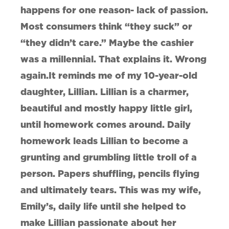
happens for one reason- lack of passion.
Most consumers think “they suck” or
“they didn’t care.” Maybe the cashier
was a millennial. That explains it. Wrong
again.It reminds me of my 10-year-old
daughter, Lillian. Lillian is a charmer,
beautiful and mostly happy little girl,
until homework comes around. Daily
homework leads Lillian to become a
grunting and grumbling little troll of a
person. Papers shuffling, pencils flying
and ultimately tears. This was my wife,
Emily’s, daily life until she helped to
make Lillian passionate about her