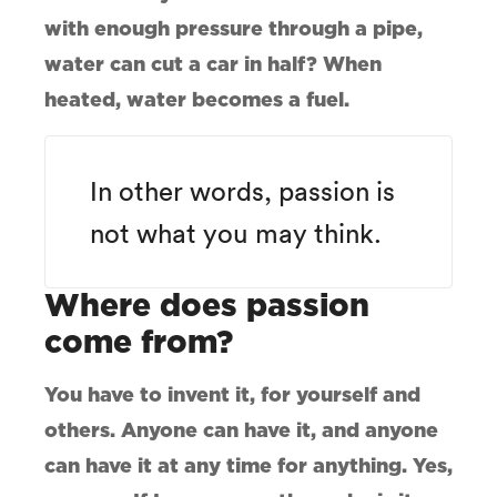
with enough pressure through a pipe,
water can cut a car in half? When
heated, water becomes a fuel.
In other words, passion is
not what you may think.
Where does passion
come from?
You have to invent it, for yourself and
others. Anyone can have it, and anyone
can have it at any time for anything. Yes,